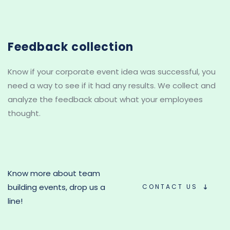
Feedback collection
Know if your corporate event idea was successful, you 
need a way to see if it had any results. We collect and 
analyze the feedback about what your employees 
thought.
Know more about team 
building events, drop us a 
CONTACT US
line!