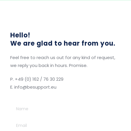
Hello! 
We are glad to hear from you.
Feel free to reach us out for any kind of request, 
we reply you back in hours. Promise. 
P. +49 (0) 162 / 76 30 229
E. info
@besupport.eu