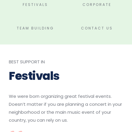
FESTIVALS
CORPORATE
TEAM BUILDING
CONTACT US
BEST SUPPORT IN
Festivals
We were born organizing great festival events. 
Doesn’t matter if you are planning a concert in your 
neighborhood or the main music event of your 
country, you can rely on us.