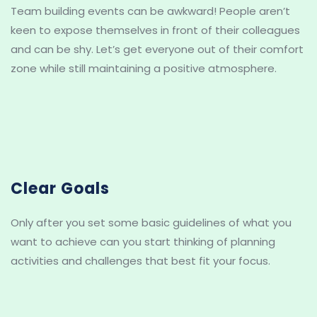
Team building events can be awkward! People aren’t 
keen to expose themselves in front of their colleagues 
and can be shy. Let’s get everyone out of their comfort 
zone while still maintaining a positive atmosphere.
Clear Goals
Only after you set some basic guidelines of what you 
want to achieve can you start thinking of planning 
activities and challenges that best fit your focus.