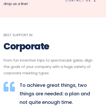
CONTACT US
drop us a line!
BEST SUPPORT IN
Corporate
From fun incentive trips to spectacular galas, align 
the goals of your company with a huge variety of 
corporate meeting types.
To achieve great things, two 
things are needed: a plan and 
not quite enough time.