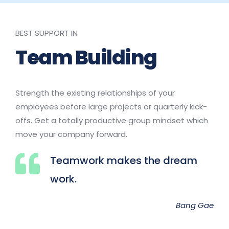
BEST SUPPORT IN
Team Building
Strength the existing relationships of your 
employees before large projects or quarterly kick-
offs. Get a totally productive group mindset which 
move your company forward.
Teamwork makes the dream 
work.
Bang Gae