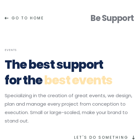
Be Support
GO TO HOME
EVENTS
The 
best support
for the 
best events
Specializing in the creation of great events, we design, 
plan and manage every project from conception to 
execution. Small or large-scaled, make your brand to 
stand out.
LET'S DO SOMETHING