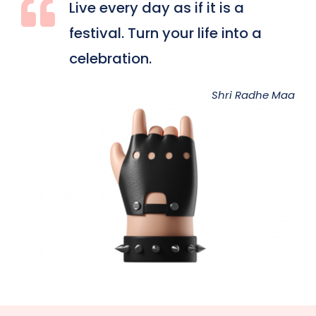
Live every day as if it is a 
festival. Turn your life into a 
celebration.
Shri Radhe Maa