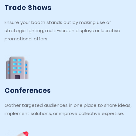
Trade Shows
Ensure your booth stands out by making use of 
strategic lighting, multi-screen displays or lucrative 
promotional offers.
Conferences
Gather targeted audiences in one place to share ideas, 
implement solutions, or improve collective expertise.