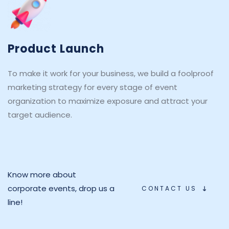
Product Launch
To make it work for your business, we build a foolproof 
marketing strategy for every stage of event 
organization to maximize exposure and attract your 
target audience.
Know more about 
corporate events, drop us a 
CONTACT US
line!