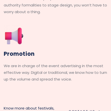
authority formalities to stage design, you won’t have to 
worry about a thing.
Promotion
We are in charge of the event advertising in the most 
effective way. Digital or traditional, we know how to turn 
up the volume and spread the voice.
Know more about festivals, 