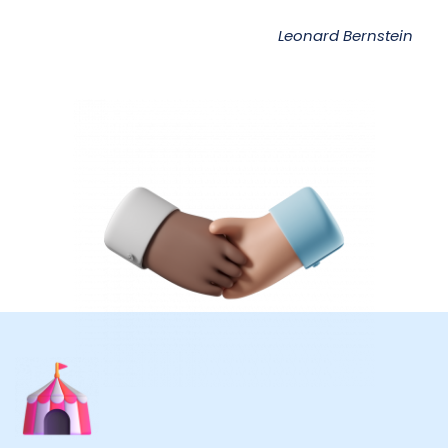
Leonard Bernstein