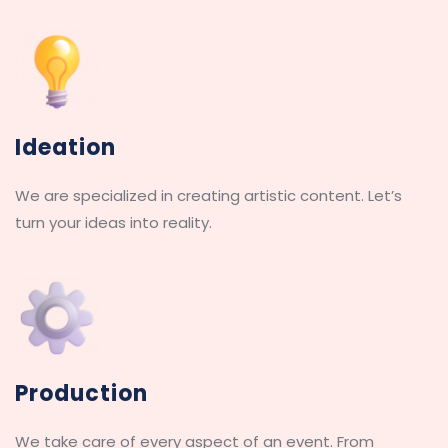
Ideation
We are specialized in creating artistic content. Let’s 
turn your ideas into reality.
Production
We take care of every aspect of an event. From 