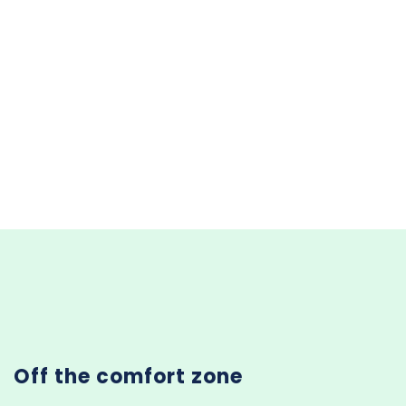
Off the comfort zone