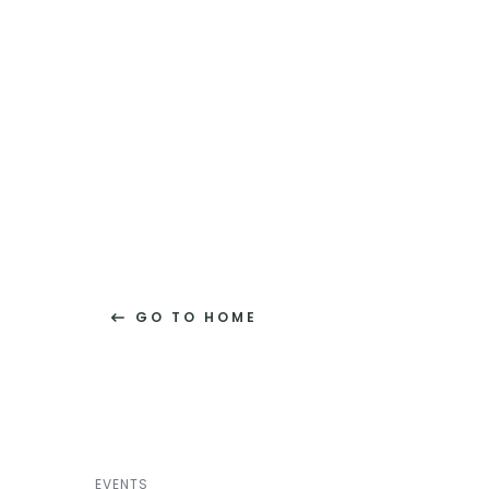
GO TO HOME
EVENTS