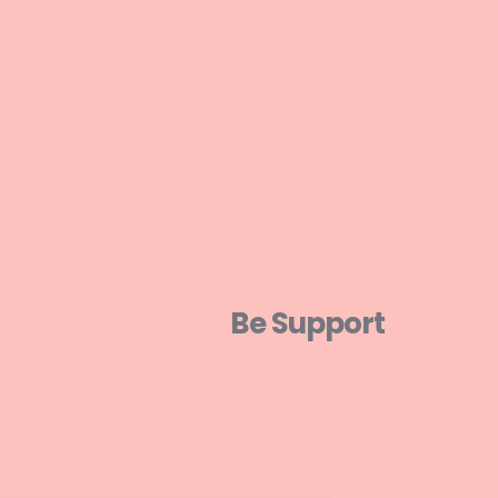
Be Support