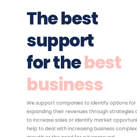
The 
best 
support
for the 
best 
business
We support companies to identify options for 
expanding their revenues through strategies 
to increase sales or identify market opportunit
help to deal with increasing business complexi