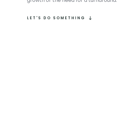
growth or the need for a turnaround.
LET'S DO SOMETHING