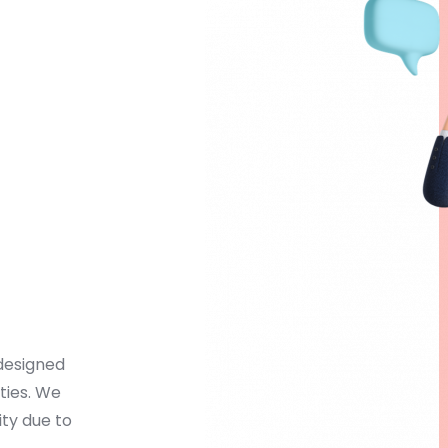
designed 
ies. We 
ty due to 